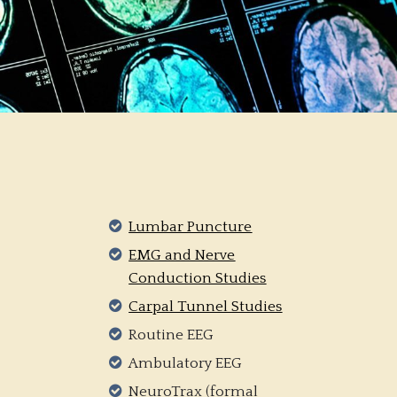
Lumbar Puncture
EMG and Nerve
Conduction Studies
Carpal Tunnel Studies
Routine EEG
Ambulatory EEG
NeuroTrax (formal