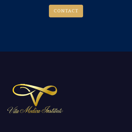
CONTACT