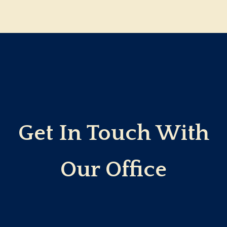
Get In Touch With
Our Office