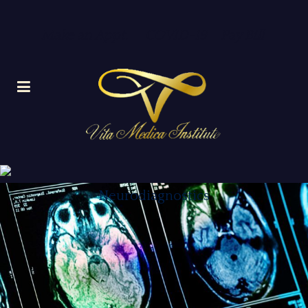
Make an Appt.
COVID-19
Pay Bill
Neurodiagnostics