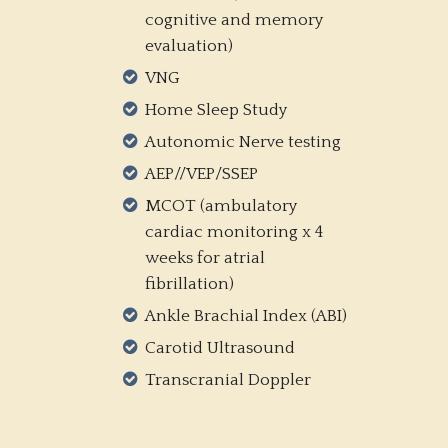
cognitive and memory
evaluation)
VNG
Home Sleep Study
Autonomic Nerve testing
AEP//VEP/SSEP
MCOT (ambulatory
cardiac monitoring x 4
weeks for atrial
fibrillation)
Ankle Brachial Index (ABI)
Carotid Ultrasound
Transcranial Doppler