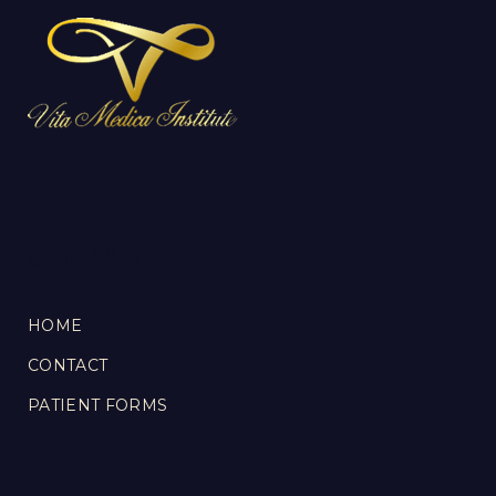
QUICK LINKS
HOME
CONTACT
PATIENT FORMS