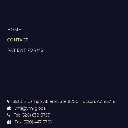
QUICK LINKS
HOME
CONTACT
PATIENT FORMS
CONTACT US
3530 E Campo Abierto, Ste #200, Tucson, AZ 85718
vmi@vmi.global
Tel:
(520) 638-5757
Fax:
(520) 447-5701