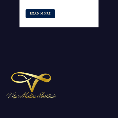
READ MORE