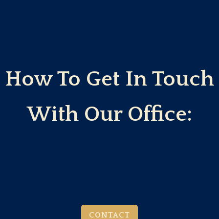
How To Get In Touch
With Our Office:
CONTACT