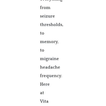
from
seizure
thresholds,
to
memory,
to
migraine
headache
frequency.
Here
at
Vita