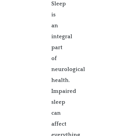
Sleep
is
an
integral
part
of
neurological
health.
Impaired
sleep
can
affect
everything