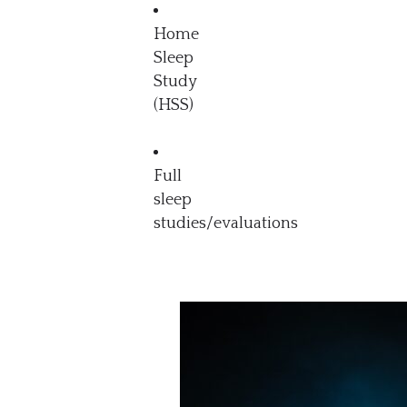
Home
Sleep
Study
(HSS)
Full
sleep
studies/evaluations